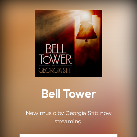
.
Bell Tower
New music by Georgia Stitt now
streaming.