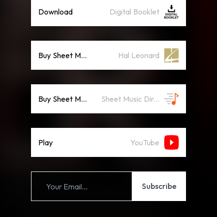
Download
Digital Booklet
Buy Sheet Music
Hal Leonard
Buy Sheet Music
Sheet Music Direct
Play
YouTube
Subscribe