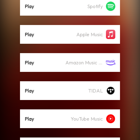
Play
Spotify
Play
Apple Music
Play
Amazon Music (Streaming)
Play
TIDAL
Play
YouTube Music