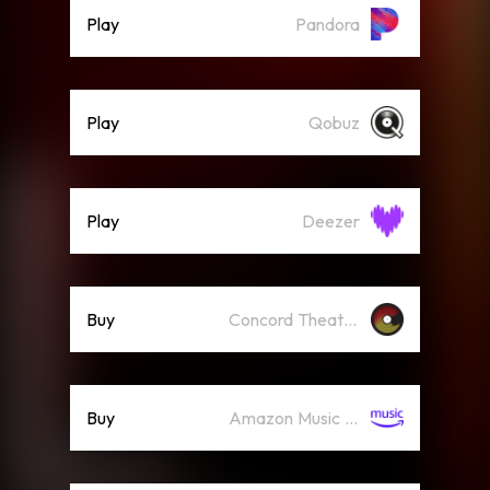
Play
Pandora
Play
Qobuz
Play
Deezer
Buy
Concord Theatricals Recordings
Buy
Amazon Music (Mp3)