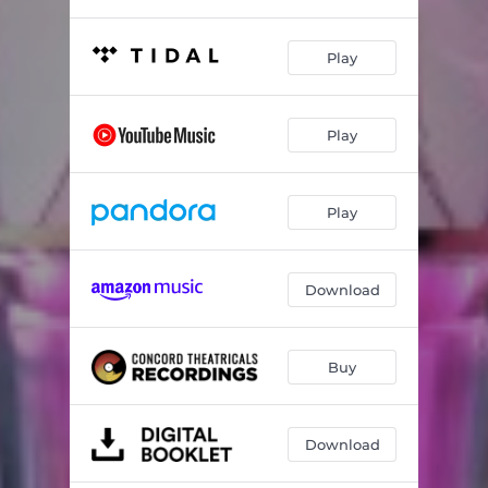
Play
Play
Play
Download
Buy
Download