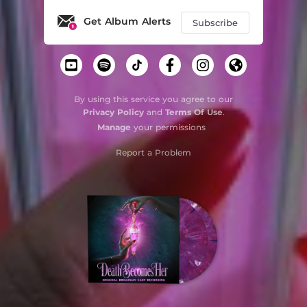
Get Album Alerts
Subscribe
By using this service you agree to our
Privacy Policy
and
Terms Of Use
.
Manage
your permissions
Report a Problem