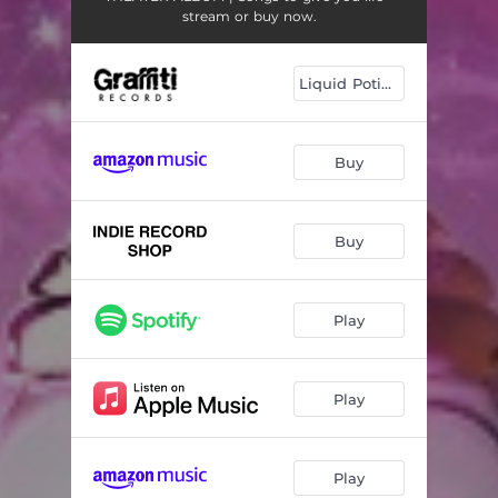
stream or buy now.
Liquid Potion LP
Buy
Buy
Play
Play
Play