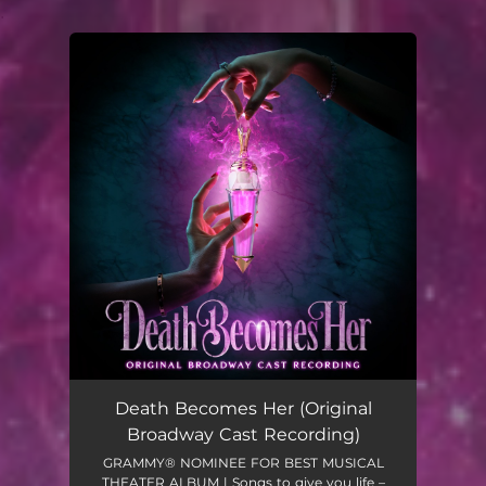
.
You're all set!
Death Becomes Her (Original
Broadway Cast Recording)
GRAMMY® NOMINEE FOR BEST MUSICAL
THEATER ALBUM | Songs to give you life –