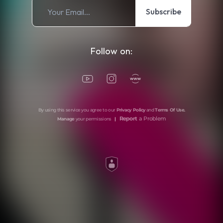
Subscribe
Follow on:
By using this service you agree to our
Privacy Policy
and
Terms Of Use
.
Report
a Problem
Manage
your permissions
|