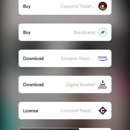
Buy
Concord Theatricals Recordings
Buy
Bandcamp
Download
Amazon Music (Mp3)
Download
Digital Booklet
License
Concord Theatricals