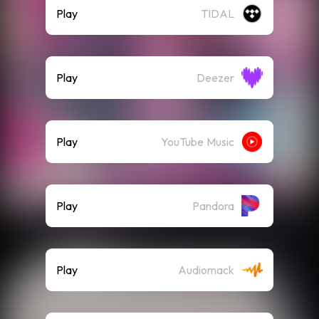
Play
TIDAL
Play
Deezer
Play
YouTube Music
Play
Pandora
Play
Audiomack