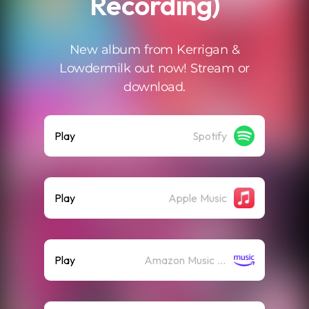
Recording)
New album from Kerrigan &
Lowdermilk out now! Stream or
download.
Play
Spotify
Play
Apple Music
Play
Amazon Music (Streaming)