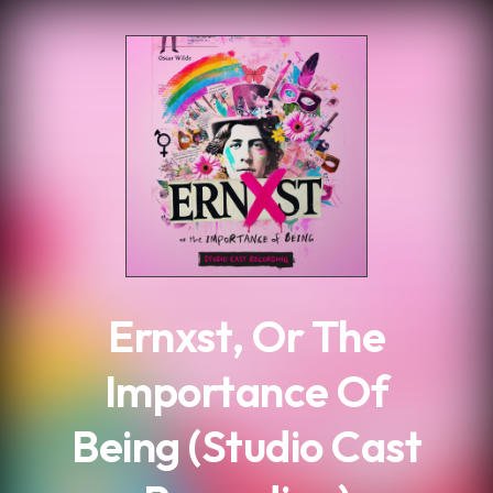
.
Ernxst, Or The
Importance Of
Being (Studio Cast