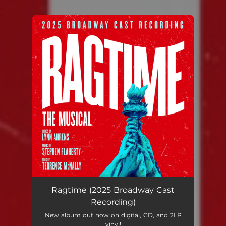
.
You're all set!
Ragtime (2025 Broadway Cast
Recording)
New album out now on digital, CD, and 2LP
vinyl!