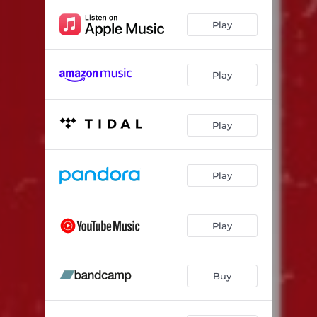
Play
Play
Play
Play
Play
Buy