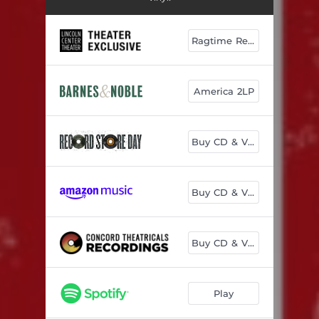
Ragtime Red 2LP
America 2LP
Buy CD & Vinyl
Buy CD & Vinyl
Buy CD & Vinyl
Play