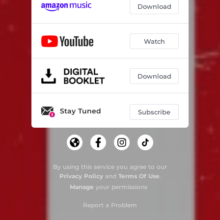
Download
Watch
Download
Stay Tuned
Subscribe
By using this service you agree to our
Privacy Policy
and
Terms Of Use
.
Manage
your permissions
Report a Problem